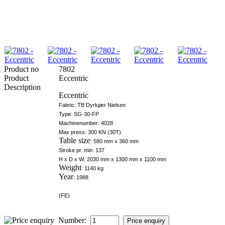
Product no
7802
Product
Eccentric
Description
Eccentric
Fabric: TB Dyrkjær Nielsen
Type: SG-30-FP
Machinenumber: 4028
Max press: 300 KN (30T)
Table size
: 580 mm x 360 mm
Stroke pr. min: 137
H x D x W: 2030 mm x 1300 mm x 1100 mm
Weight
: 1140 kg
Year
: 1988
(FE)
Number: