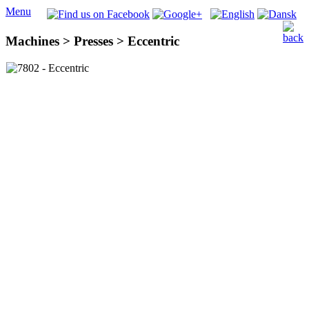
Menu
Machines > Presses > Eccentric