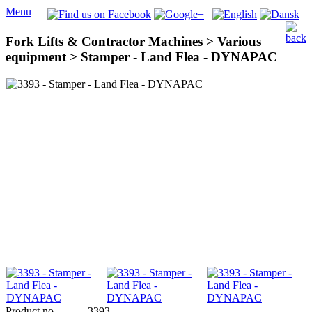
Menu
Fork Lifts & Contractor Machines > Various
equipment > Stamper - Land Flea - DYNAPAC
Product no
3393