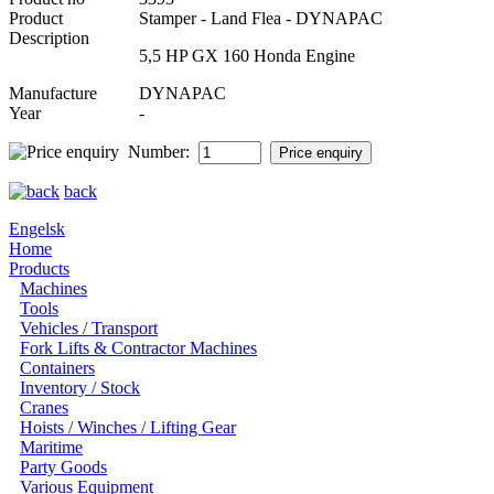
Product
Stamper - Land Flea - DYNAPAC
Description
5,5 HP GX 160 Honda Engine
Manufacture
DYNAPAC
Year
-
Number:
back
Engelsk
Home
Products
Machines
Tools
Vehicles / Transport
Fork Lifts & Contractor Machines
Containers
Inventory / Stock
Cranes
Hoists / Winches / Lifting Gear
Maritime
Party Goods
Various Equipment