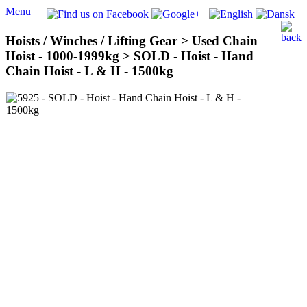
Menu
Hoists / Winches / Lifting Gear > Used Chain
Hoist - 1000-1999kg > SOLD - Hoist - Hand
Chain Hoist - L & H - 1500kg