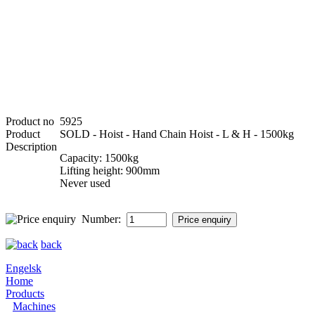
Product no
5925
Product
SOLD - Hoist - Hand Chain Hoist - L & H - 1500kg
Description
Capacity: 1500kg
Lifting height: 900mm
Never used
Number:
back
Engelsk
Home
Products
Machines