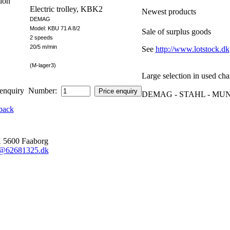
ion
Electric trolley, KBK2
Newest products
DEMAG
Model: KBU 71 A 8/2
Sale of surplus goods
2 speeds
20/5 m/min
See
http://www.lotstock.dk
(M-lager3)
Large selection in used cha
Number:
DEMAG - STAHL - MUNC
back
600 Faaborg
o@62681325.dk