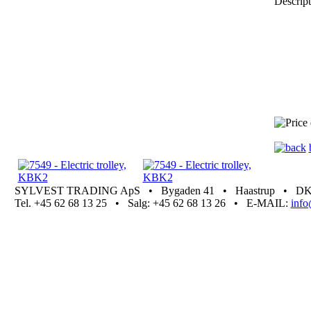
Descript
SYLVEST TRADING ApS • Bygaden 41 • Haastrup • DK 5
Tel. +45 62 68 13 25 • Salg: +45 62 68 13 26 • E-MAIL:
inf