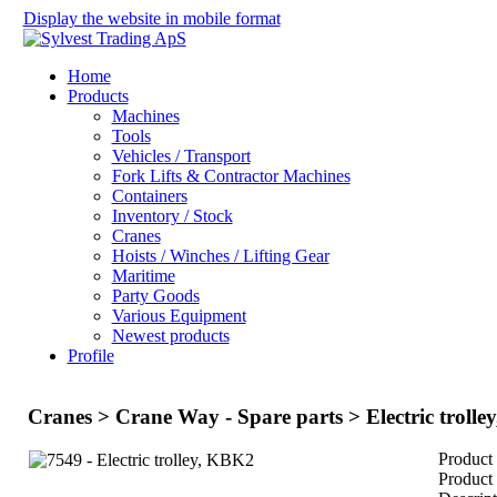
Display the website in mobile format
Home
Products
Machines
Tools
Vehicles / Transport
Fork Lifts & Contractor Machines
Containers
Inventory / Stock
Cranes
Hoists / Winches / Lifting Gear
Maritime
Party Goods
Various Equipment
Newest products
Profile
Cranes > Crane Way - Spare parts > Electric troll
Product
Product