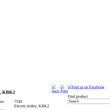
ey, KBK2
Find product
 no
7549
Electric trolley, KBK2