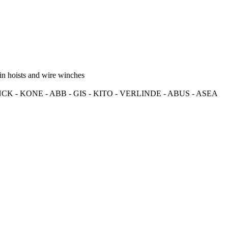
in hoists and wire winches
K - KONE - ABB - GIS - KITO - VERLINDE - ABUS - ASEA