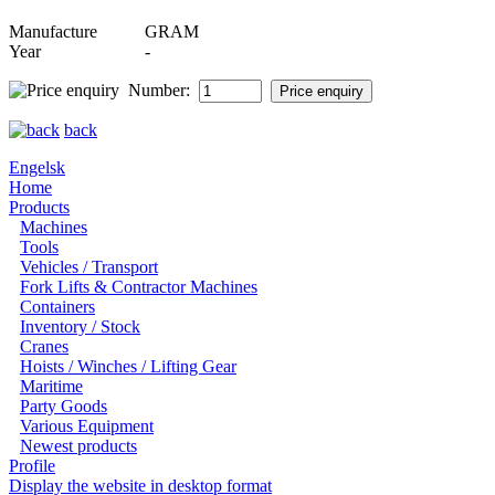
Manufacture
GRAM
Year
-
Number:
back
Engelsk
Home
Products
Machines
Tools
Vehicles / Transport
Fork Lifts & Contractor Machines
Containers
Inventory / Stock
Cranes
Hoists / Winches / Lifting Gear
Maritime
Party Goods
Various Equipment
Newest products
Profile
Display the website in desktop format