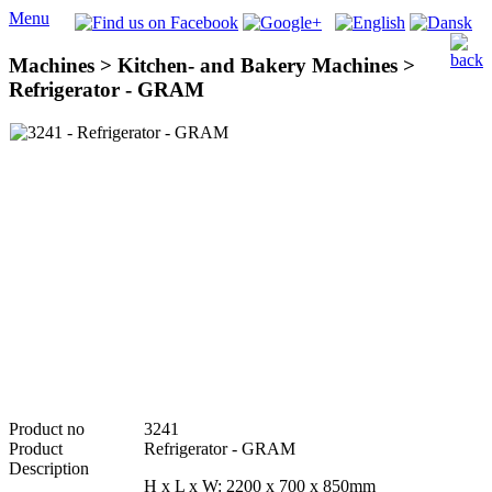
Menu
Machines > Kitchen- and Bakery Machines >
Refrigerator - GRAM
Product no
3241
Product
Refrigerator - GRAM
Description
H x L x W: 2200 x 700 x 850mm