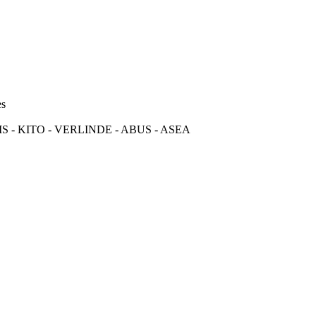
es
S - KITO - VERLINDE - ABUS - ASEA