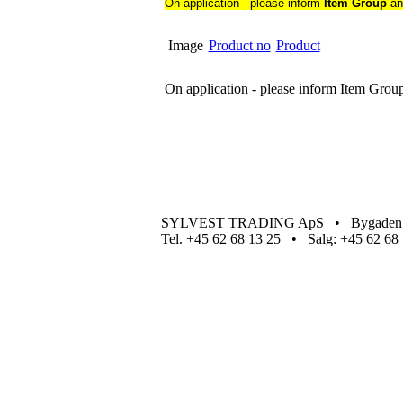
On application - please inform
Item Group
a
Image
Product no
Product
On application - please inform Item Gro
SYLVEST TRADING ApS • Bygaden 4
Tel. +45 62 68 13 25 • Salg: +45 62 