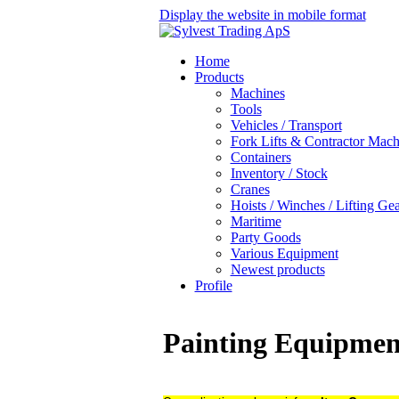
Display the website in mobile format
Home
Products
Machines
Tools
Vehicles / Transport
Fork Lifts & Contractor Mach
Containers
Inventory / Stock
Cranes
Hoists / Winches / Lifting Ge
Maritime
Party Goods
Various Equipment
Newest products
Profile
Painting Equipme