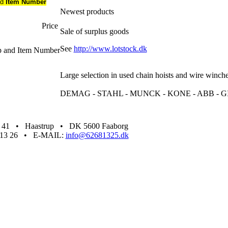
nd
Item Number
Newest products
Price
Sale of surplus goods
See
http://www.lotstock.dk
up and Item Number
Large selection in used chain hoists and wire winch
DEMAG - STAHL - MUNCK - KONE - ABB - GI
1 • Haastrup • DK 5600 Faaborg
68 13 26 • E-MAIL:
info@62681325.dk