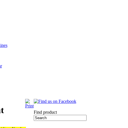
ines
ar
nt
Find product