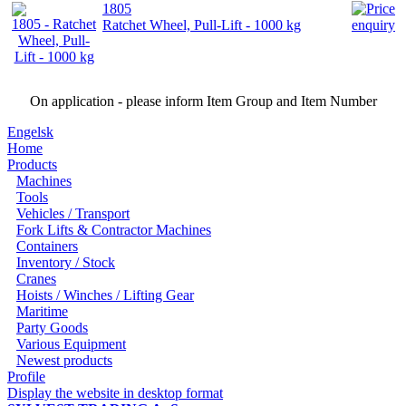
1805
Ratchet Wheel, Pull-Lift - 1000 kg
On application - please inform Item Group and Item Number
Engelsk
Home
Products
Machines
Tools
Vehicles / Transport
Fork Lifts & Contractor Machines
Containers
Inventory / Stock
Cranes
Hoists / Winches / Lifting Gear
Maritime
Party Goods
Various Equipment
Newest products
Profile
Display the website in desktop format