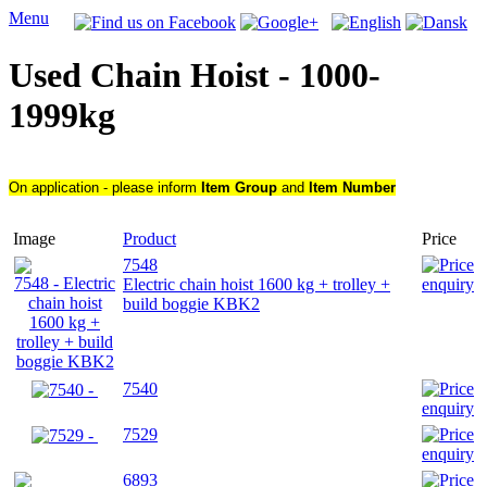
Menu
Used Chain Hoist - 1000-
1999kg
On application - please inform
Item Group
and
Item Number
Image
Product
Price
7548
Electric chain hoist 1600 kg + trolley +
build boggie KBK2
7540
7529
6893