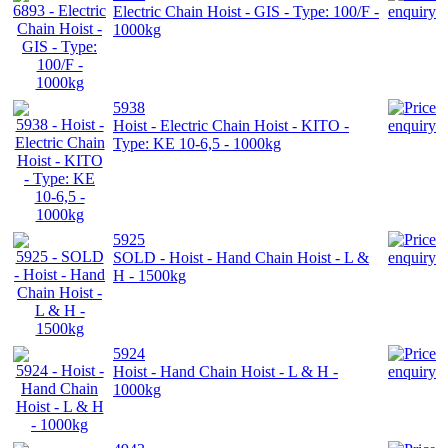
Electric Chain Hoist - GIS - Type: 100/F -
1000kg
5938
Hoist - Electric Chain Hoist - KITO -
Type: KE 10-6,5 - 1000kg
5925
SOLD - Hoist - Hand Chain Hoist - L &
H - 1500kg
5924
Hoist - Hand Chain Hoist - L & H -
1000kg