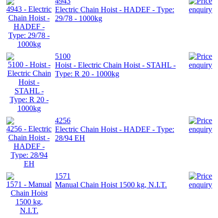
4943
Electric Chain Hoist - HADEF - Type:
29/78 - 1000kg
5100
Hoist - Electric Chain Hoist - STAHL -
Type: R 20 - 1000kg
4256
Electric Chain Hoist - HADEF - Type:
28/94 EH
1571
Manual Chain Hoist 1500 kg, N.I.T.