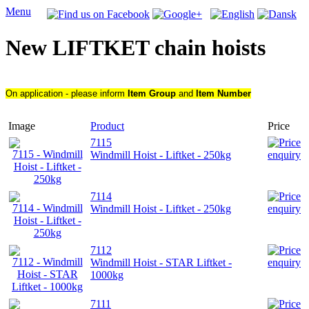
Menu
New LIFTKET chain hoists
On application - please inform
Item Group
and
Item Number
Image
Product
Price
7115
Windmill Hoist - Liftket - 250kg
7114
Windmill Hoist - Liftket - 250kg
7112
Windmill Hoist - STAR Liftket -
1000kg
7111