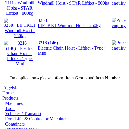
Windmill Hoist - STAR Liftket - 800kg
3258
LIFTKET Windmill Hoist - 250kg
3216 (146)
Electric Chain Hoist - Liftket - Type:
Mini
On application - please inform Item Group and Item Number
Engelsk
Home
Products
Machines
Tools
Vehicles / Transport
Fork Lifts & Contractor Machines
Containers