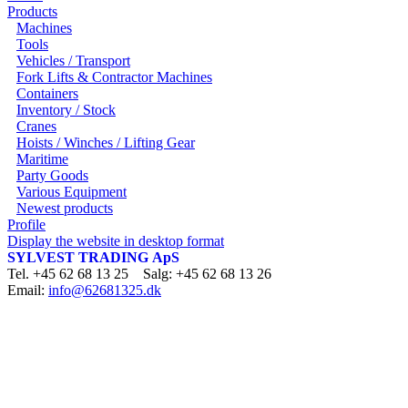
Products
Machines
Tools
Vehicles / Transport
Fork Lifts & Contractor Machines
Containers
Inventory / Stock
Cranes
Hoists / Winches / Lifting Gear
Maritime
Party Goods
Various Equipment
Newest products
Profile
Display the website in desktop format
SYLVEST TRADING ApS
Tel. +45 62 68 13 25 Salg: +45 62 68 13 26
Email:
info@62681325.dk