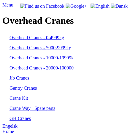
Menu
Overhead Cranes
Overhead Cranes - 0-4999kg
Overhead Cranes - 5000-9999kg
Overhead Cranes - 10000-19999k
Overhead Cranes - 20000-100000
Jib Cranes
Gantry Cranes
Crane Kit
Crane Way - Spare parts
GH Cranes
Engelsk
Home