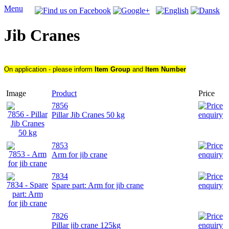
Menu
Jib Cranes
On application - please inform
Item Group
and
Item Number
Image
Product
Price
7856
Pillar Jib Cranes 50 kg
7853
Arm for jib crane
7834
Spare part: Arm for jib crane
7826
Pillar jib crane 125kg