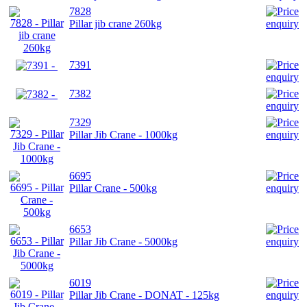
7828
Pillar jib crane 260kg
7391
7382
7329
Pillar Jib Crane - 1000kg
6695
Pillar Crane - 500kg
6653
Pillar Jib Crane - 5000kg
6019
Pillar Jib Crane - DONAT - 125kg