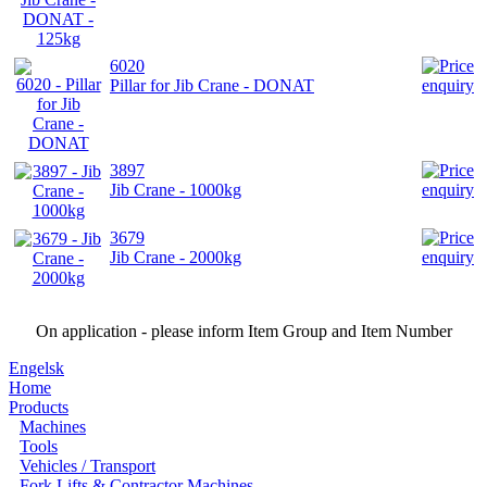
6020
Pillar for Jib Crane - DONAT
3897
Jib Crane - 1000kg
3679
Jib Crane - 2000kg
On application - please inform Item Group and Item Number
Engelsk
Home
Products
Machines
Tools
Vehicles / Transport
Fork Lifts & Contractor Machines