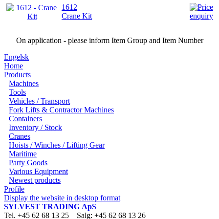
1612
Crane Kit
On application - please inform Item Group and Item Number
Engelsk
Home
Products
Machines
Tools
Vehicles / Transport
Fork Lifts & Contractor Machines
Containers
Inventory / Stock
Cranes
Hoists / Winches / Lifting Gear
Maritime
Party Goods
Various Equipment
Newest products
Profile
Display the website in desktop format
SYLVEST TRADING ApS
Tel. +45 62 68 13 25 Salg: +45 62 68 13 26