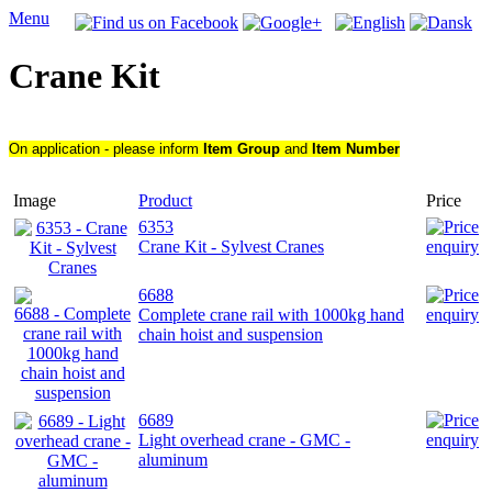
Menu
Crane Kit
On application - please inform
Item Group
and
Item Number
Image
Product
Price
6353
Crane Kit - Sylvest Cranes
6688
Complete crane rail with 1000kg hand
chain hoist and suspension
6689
Light overhead crane - GMC -
aluminum