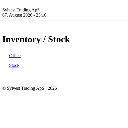
Sylvest Trading ApS
07. August 2026 - 23:10
Inventory / Stock
Office
Stock
© Sylvest Trading ApS 2026