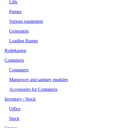
Lifts
Pumps
Various equipment
Generators
Loading Ramps
Rodekassen
Containers
Containers
Manpower and sanitary modules
Accessories for Containers
Inventory / Stock
Office
Stock