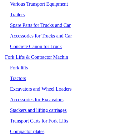
Various Transport Equipment
Trailers
Spare Parts for Trucks and Car
Accessories for Trucks and Car
Concrete Canon for Truck
Fork Lifts & Contractor Machin
Fork lifts
Tractors
Excavators and Wheel Loaders
Accessories for Excavators
Stackers and lifting carriages
Transport Carts for Fork Lifts
Compactor plates