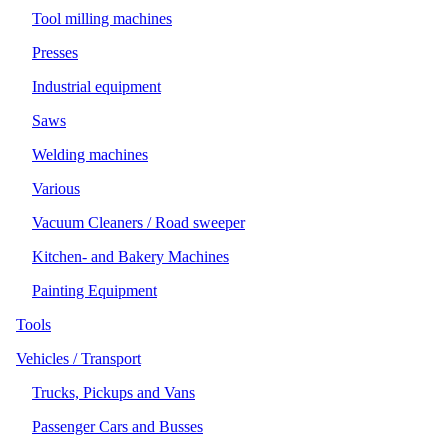
Tool milling machines
Presses
Industrial equipment
Saws
Welding machines
Various
Vacuum Cleaners / Road sweeper
Kitchen- and Bakery Machines
Painting Equipment
Tools
Vehicles / Transport
Trucks, Pickups and Vans
Passenger Cars and Busses