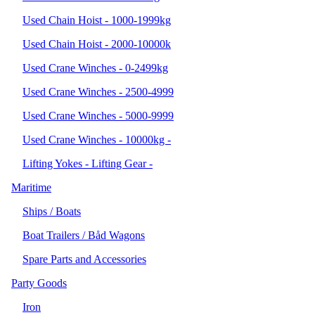
Used Chain Hoist - 1000-1999kg
Used Chain Hoist - 2000-10000k
Used Crane Winches - 0-2499kg
Used Crane Winches - 2500-4999
Used Crane Winches - 5000-9999
Used Crane Winches - 10000kg -
Lifting Yokes - Lifting Gear -
Maritime
Ships / Boats
Boat Trailers / Båd Wagons
Spare Parts and Accessories
Party Goods
Iron