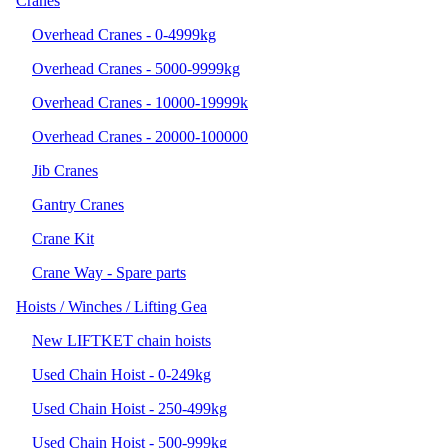
Cranes
Overhead Cranes - 0-4999kg
Overhead Cranes - 5000-9999kg
Overhead Cranes - 10000-19999k
Overhead Cranes - 20000-100000
Jib Cranes
Gantry Cranes
Crane Kit
Crane Way - Spare parts
Hoists / Winches / Lifting Gea
New LIFTKET chain hoists
Used Chain Hoist - 0-249kg
Used Chain Hoist - 250-499kg
Used Chain Hoist - 500-999kg