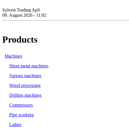
Sylvest Trading ApS
09. August 2026 - 11:02
Products
Machines
Sheet metal machines
Various machines
Wood processing
Drilling machines
Compressors
Pipe working
Lathes