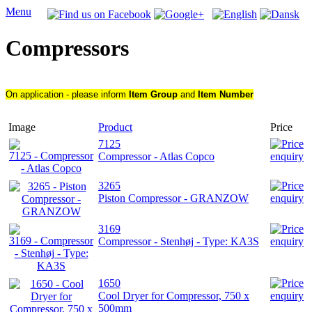
Menu
Compressors
On application - please inform
Item Group
and
Item Number
Image
Product
Price
7125
Compressor - Atlas Copco
3265
Piston Compressor - GRANZOW
3169
Compressor - Stenhøj - Type: KA3S
1650
Cool Dryer for Compressor, 750 x
500mm