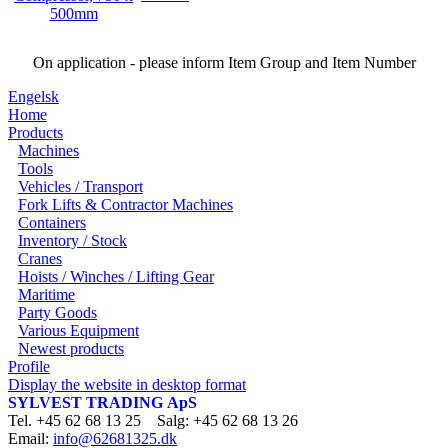
On application - please inform Item Group and Item Number
Engelsk
Home
Products
Machines
Tools
Vehicles / Transport
Fork Lifts & Contractor Machines
Containers
Inventory / Stock
Cranes
Hoists / Winches / Lifting Gear
Maritime
Party Goods
Various Equipment
Newest products
Profile
Display the website in desktop format
SYLVEST TRADING ApS
Tel. +45 62 68 13 25 Salg: +45 62 68 13 26
Email:
info@62681325.dk