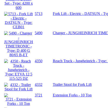
5713
Fork Lift - Electric - DATSUN - T
5490
Charger - JUNGHEINRICH TIMET
4350
Reach Truck - Jungheinrich - Typ
4332
Trailer Stool for Fork Lift
3721
Extension Forks - 10 Ton