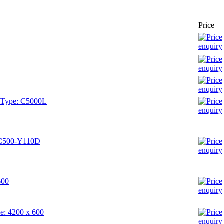
Price
- Type: C5000L
: C500-Y110D
600
pe: 4200 x 600