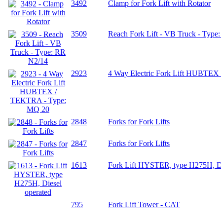
3492
Clamp for Fork Lift with Rotator
3509
Reach Fork Lift - VB Truck - Type
2923
4 Way Electric Fork Lift HUBTE
2848
Forks for Fork Lifts
2847
Forks for Fork Lifts
1613
Fork Lift HYSTER, type H275H, Di
795
Fork Lift Tower - CAT