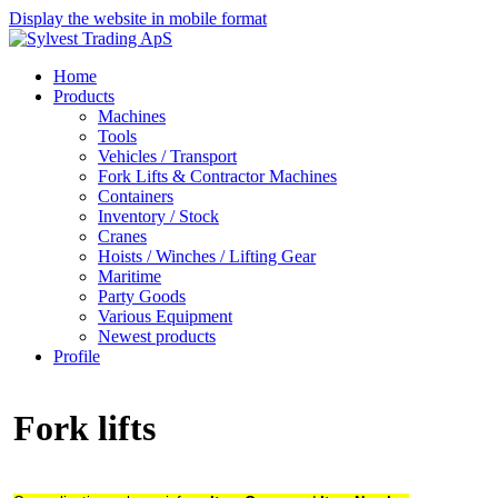
Display the website in mobile format
Home
Products
Machines
Tools
Vehicles / Transport
Fork Lifts & Contractor Machines
Containers
Inventory / Stock
Cranes
Hoists / Winches / Lifting Gear
Maritime
Party Goods
Various Equipment
Newest products
Profile
Fork lifts