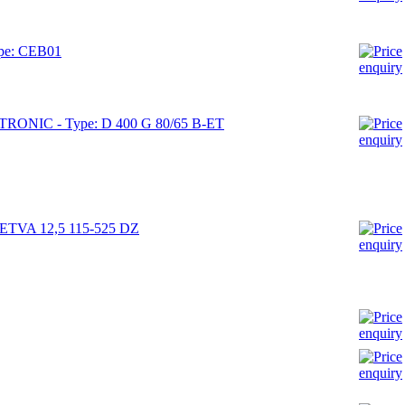
ype: CEB01
RONIC - Type: D 400 G 80/65 B-ET
e: ETVA 12,5 115-525 DZ