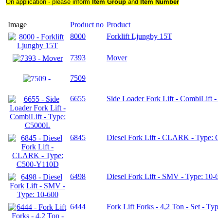
On application - please inform
Item Group
and
Item Number
Image
Product no
Product
8000
Forklift Ljungby 15T
7393
Mover
7509
6655
Side Loader Fork Lift - CombiLift 
6845
Diesel Fork Lift - CLARK - Type
6498
Diesel Fork Lift - SMV - Type: 10-
6444
Fork Lift Forks - 4,2 Ton - Set - Ty