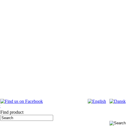
Find product