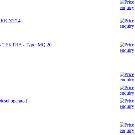
: RR N2/14
X / TEKTRA - Type: MQ 20
esel operated