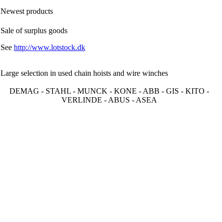
Newest products
Sale of surplus goods
See
http://www.lotstock.dk
Large selection in used chain hoists and wire winches
DEMAG - STAHL - MUNCK - KONE - ABB - GIS - KITO -
VERLINDE - ABUS - ASEA